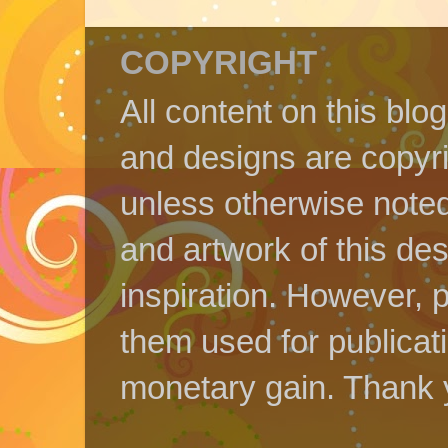
COPYRIGHT
All content on this blo
and designs are copyr
unless otherwise noted
and artwork of this de
inspiration. However, p
them used for publicat
monetary gain. Thank 