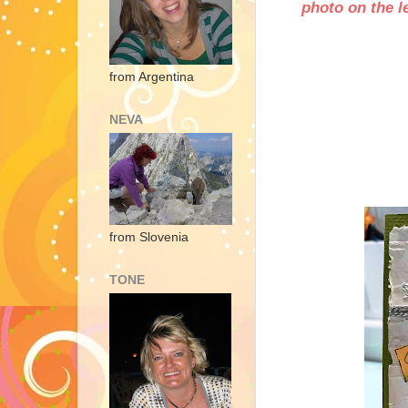
photo on the le
from Argentina
NEVA
from Slovenia
TONE