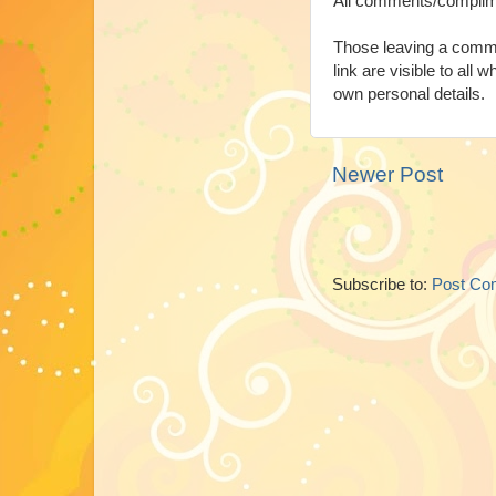
All comments/complim
Those leaving a comme
link are visible to all 
own personal details.
Newer Post
Subscribe to:
Post Co