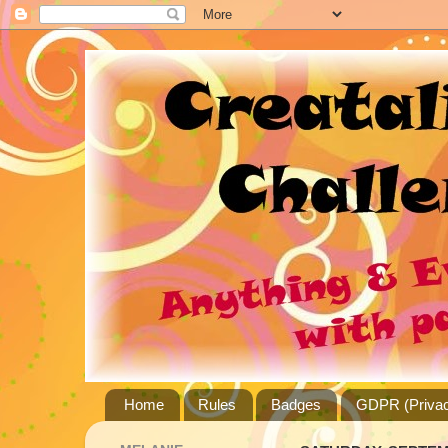
Home
Rules
Badges
GDPR (Privac