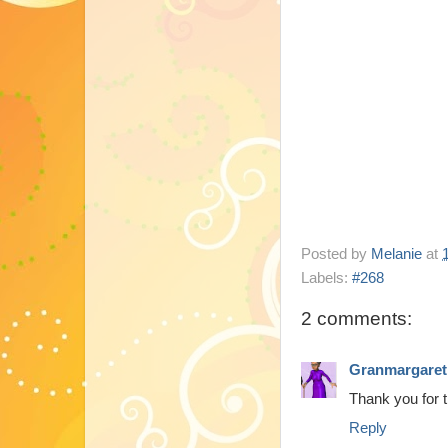
Posted by
Melanie
at
Labels:
#268
2 comments:
Granmargaret
Thank you for 
Reply