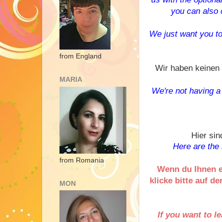
you can also c
W
e just want you t
from England
Wir haben keinen 
MARIA
We're not having a s
Hier sin
Here are the 
from Romania
Wenn du Ihnen e
klicke bitte auf d
MON
If you want to l