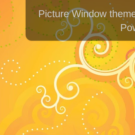
Picture Window them
Po