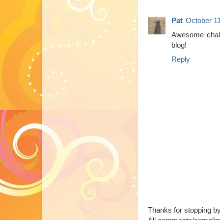
Pat
October 11
Awesome chall
blog!
Reply
Thanks for stopping b