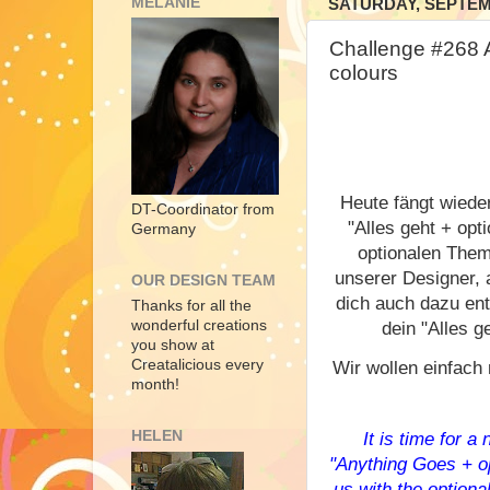
MELANIE
SATURDAY, SEPTEMB
Challenge #268
colours
Heute fängt wiede
DT-Coordinator from
"Alles geht + opt
Germany
optionalen Them
unserer Designer, 
OUR DESIGN TEAM
dich auch dazu ent
Thanks for all the
wonderful creations
dein "Alles ge
you show at
Creatalicious every
Wir wollen einfach 
month!
HELEN
It is time for 
"Anything Goes + op
us with the optional