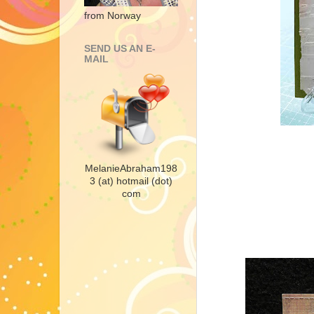
from Norway
SEND US AN E-
MAIL
MelanieAbraham198
3 (at) hotmail (dot)
com